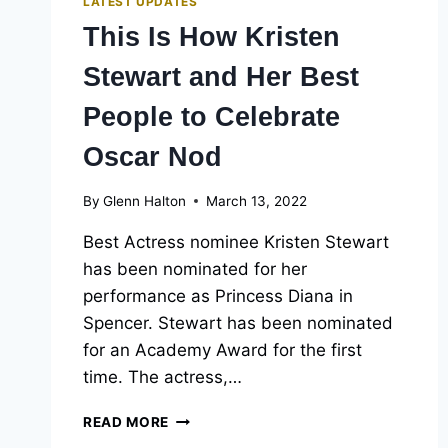
LATEST UPDATES
This Is How Kristen
Stewart and Her Best
People to Celebrate
Oscar Nod
By
Glenn Halton
March 13, 2022
Best Actress nominee Kristen Stewart
has been nominated for her
performance as Princess Diana in
Spencer. Stewart has been nominated
for an Academy Award for the first
time. The actress,…
THIS
READ MORE
IS