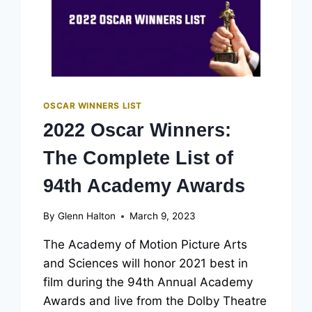
OSCAR WINNERS LIST
2022 Oscar Winners:
The Complete List of
94th Academy Awards
By
Glenn Halton
March 9, 2023
The Academy of Motion Picture Arts
and Sciences will honor 2021 best in
film during the 94th Annual Academy
Awards and live from the Dolby Theatre