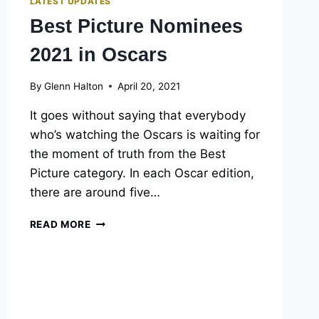
LATEST UPDATES
Best Picture Nominees
2021 in Oscars
By
Glenn Halton
April 20, 2021
It goes without saying that everybody
who’s watching the Oscars is waiting for
the moment of truth from the Best
Picture category. In each Oscar edition,
there are around five…
BEST
READ MORE
PICTURE
NOMINEES
2021
IN
OSCARS