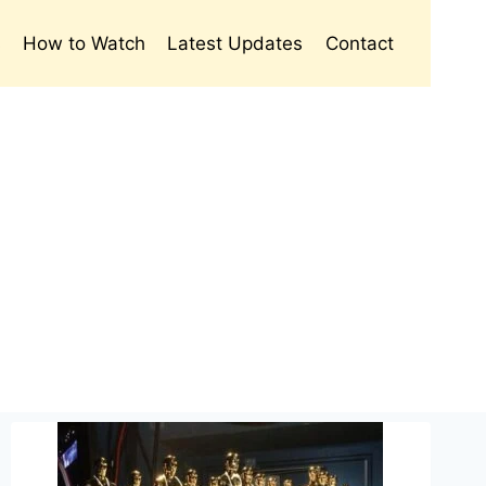
s
How to Watch
Latest Updates
Contact