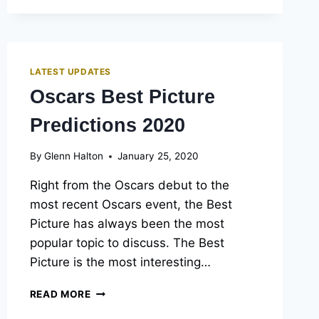
LATEST UPDATES
Oscars Best Picture
Predictions 2020
By
Glenn Halton
January 25, 2020
Right from the Oscars debut to the
most recent Oscars event, the Best
Picture has always been the most
popular topic to discuss. The Best
Picture is the most interesting…
OSCARS
READ MORE
BEST