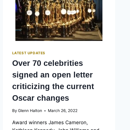
LATEST UPDATES
Over 70 celebrities
signed an open letter
criticizing the current
Oscar changes
By
Glenn Halton
March 26, 2022
Award winners James Cameron,