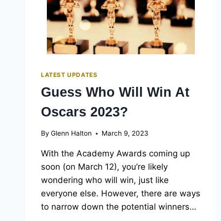
LATEST UPDATES
Guess Who Will Win At
Oscars 2023?
By
Glenn Halton
March 9, 2023
With the Academy Awards coming up
soon (on March 12), you’re likely
wondering who will win, just like
everyone else. However, there are ways
to narrow down the potential winners…