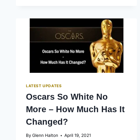
HOW
KRISTEN
STEWART
AND
HER
BEST
PEOPLE
TO
CELEBRATE
OSCAR
NOD
LATEST UPDATES
Oscars So White No
More – How Much Has It
Changed?
By
Glenn Halton
April 19, 2021