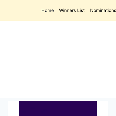
Home
Winners List
Nomination