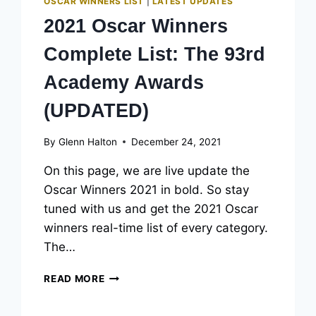
OSCAR WINNERS LIST
|
LATEST UPDATES
2021 Oscar Winners
Complete List: The 93rd
Academy Awards
(UPDATED)
By
Glenn Halton
December 24, 2021
On this page, we are live update the
Oscar Winners 2021 in bold. So stay
tuned with us and get the 2021 Oscar
winners real-time list of every category.
The…
2021
READ MORE
OSCAR
WINNERS