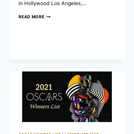
in Hollywood Los Angeles,…
2022
READ MORE
OSCAR
WINNERS:
THE
COMPLETE
LIST
OF
94TH
ACADEMY
AWARDS