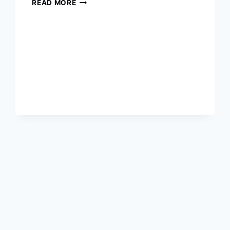
2020
READ MORE
OSCARS
WINNERS
COMPLETE
LIST
:
THE
92ND
ACADEMY
AWARDS