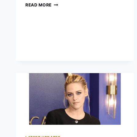
GUESS
READ MORE
WHO
WILL
WIN
AT
OSCARS
2023?