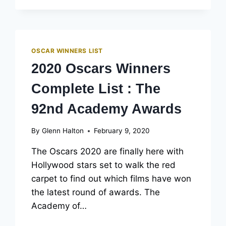
COMPLETE
LIST:
THE
93RD
ACADEMY
OSCAR WINNERS LIST
AWARDS
2020 Oscars Winners
(UPDATED)
Complete List : The
92nd Academy Awards
By
Glenn Halton
February 9, 2020
The Oscars 2020 are finally here with
Hollywood stars set to walk the red
carpet to find out which films have won
the latest round of awards. The
Academy of…