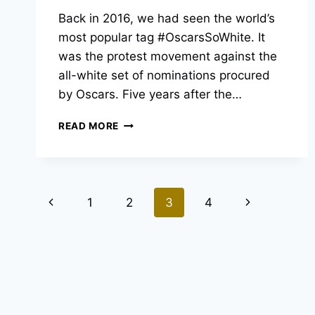
Back in 2016, we had seen the world’s
most popular tag #OscarsSoWhite. It
was the protest movement against the
all-white set of nominations procured
by Oscars. Five years after the…
OSCARS
READ MORE
SO
WHITE
NO
MORE
Page
–
Previous
Next
1
2
3
4
HOW
navigation
MUCH
Page
Page
HAS
IT
CHANGED?