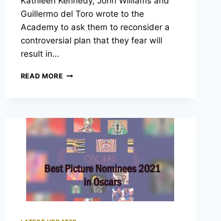
Kathleen Kennedy, John Williams and
Guillermo del Toro wrote to the
Academy to ask them to reconsider a
controversial plan that they fear will
result in…
OVER
READ MORE
70
CELEBRITIES
SIGNED
AN
OPEN
LETTER
CRITICIZING
THE
CURRENT
OSCAR
CHANGES