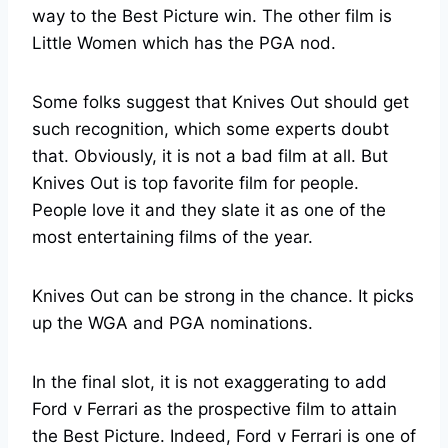
way to the Best Picture win. The other film is
Little Women which has the PGA nod.
Some folks suggest that Knives Out should get
such recognition, which some experts doubt
that. Obviously, it is not a bad film at all. But
Knives Out is top favorite film for people.
People love it and they slate it as one of the
most entertaining films of the year.
Knives Out can be strong in the chance. It picks
up the WGA and PGA nominations.
In the final slot, it is not exaggerating to add
Ford v Ferrari as the prospective film to attain
the Best Picture. Indeed, Ford v Ferrari is one of