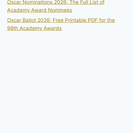
Oscar Nominations 2026: The Full List of
Academy Award Nominees
Oscar Ballot 2026: Free Printable PDF for the
98th Academy Awards