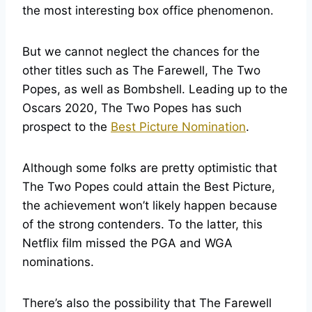
the most interesting box office phenomenon.
But we cannot neglect the chances for the
other titles such as The Farewell, The Two
Popes, as well as Bombshell. Leading up to the
Oscars 2020, The Two Popes has such
prospect to the
Best Picture Nomination
.
Although some folks are pretty optimistic that
The Two Popes could attain the Best Picture,
the achievement won’t likely happen because
of the strong contenders. To the latter, this
Netflix film missed the PGA and WGA
nominations.
There’s also the possibility that The Farewell