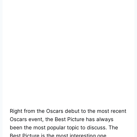
Right from the Oscars debut to the most recent
Oscars event, the Best Picture has always
been the most popular topic to discuss. The
Best Picture is the most interesting one