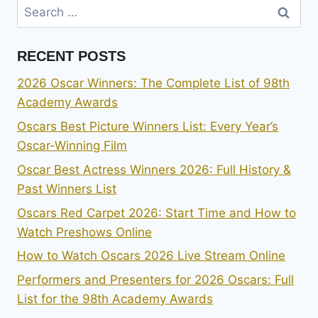
Search
for:
RECENT POSTS
2026 Oscar Winners: The Complete List of 98th
Academy Awards
Oscars Best Picture Winners List: Every Year’s
Oscar-Winning Film
Oscar Best Actress Winners 2026: Full History &
Past Winners List
Oscars Red Carpet 2026: Start Time and How to
Watch Preshows Online
How to Watch Oscars 2026 Live Stream Online
Performers and Presenters for 2026 Oscars: Full
List for the 98th Academy Awards