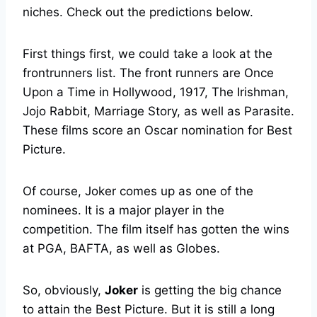
niches. Check out the predictions below.
First things first, we could take a look at the
frontrunners list. The front runners are Once
Upon a Time in Hollywood, 1917, The Irishman,
Jojo Rabbit, Marriage Story, as well as Parasite.
These films score an Oscar nomination for Best
Picture.
Of course, Joker comes up as one of the
nominees. It is a major player in the
competition. The film itself has gotten the wins
at PGA, BAFTA, as well as Globes.
So, obviously,
Joker
is getting the big chance
to attain the Best Picture. But it is still a long