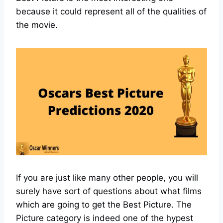
because it could represent all of the qualities of
the movie.
If you are just like many other people, you will
surely have sort of questions about what films
which are going to get the Best Picture. The
Picture category is indeed one of the hypest