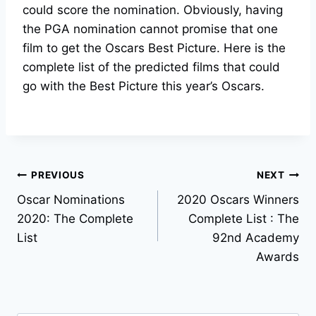
could score the nomination. Obviously, having
the PGA nomination cannot promise that one
film to get the Oscars Best Picture. Here is the
complete list of the predicted films that could
go with the Best Picture this year’s Oscars.
Post
PREVIOUS
NEXT
Oscar Nominations
2020 Oscars Winners
navigation
2020: The Complete
Complete List : The
List
92nd Academy
Awards