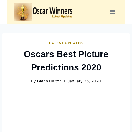
Skip
to
content
LATEST UPDATES
Oscars Best Picture
Predictions 2020
By
Glenn Halton
January 25, 2020