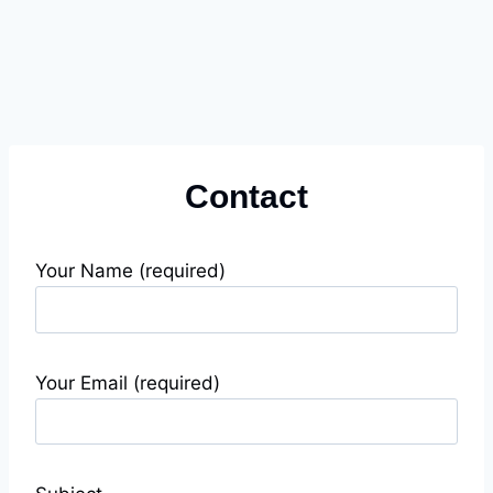
Contact
Your Name (required)
Your Email (required)