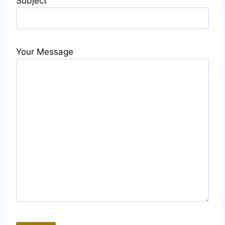
Subject
Your Message