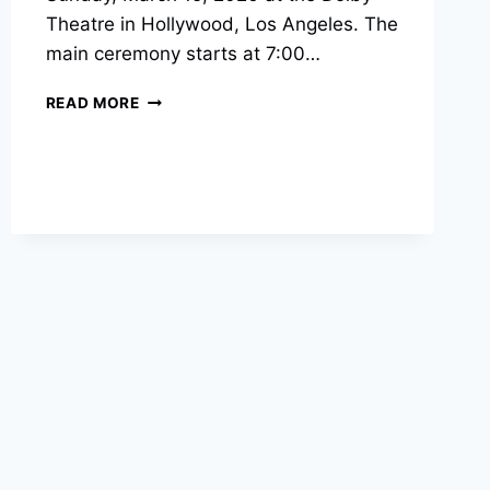
Theatre in Hollywood, Los Angeles. The
main ceremony starts at 7:00…
2026
READ MORE
OSCARS
START
TIME
AND
FULL
SCHEDULE
FOR
98TH
ACADEMY
AWARDS