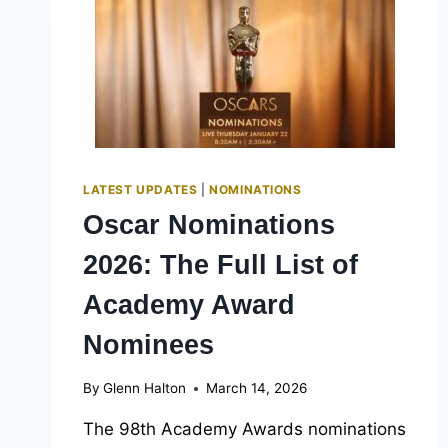
HOW
TO
WATCH
PRESHOWS
ONLINE
LATEST UPDATES
|
NOMINATIONS
Oscar Nominations
2026: The Full List of
Academy Award
Nominees
By
Glenn Halton
March 14, 2026
The 98th Academy Awards nominations