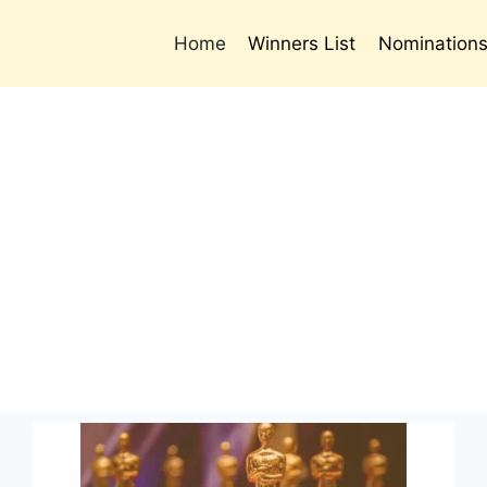
Home
Winners List
Nomination