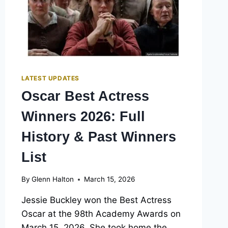
LATEST UPDATES
Oscar Best Actress
Winners 2026: Full
History & Past Winners
List
By
Glenn Halton
March 15, 2026
Jessie Buckley won the Best Actress
Oscar at the 98th Academy Awards on
March 15, 2026. She took home the