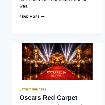
was…
2026
READ MORE
OSCAR
WINNERS:
THE
COMPLETE
LIST
OF
98TH
ACADEMY
AWARDS
LATEST UPDATES
Oscars Red Carpet