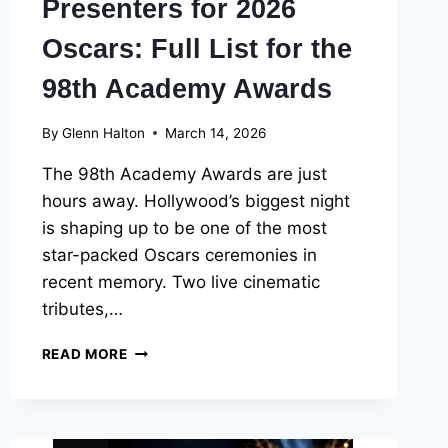
Presenters for 2026
Oscars: Full List for the
98th Academy Awards
By
Glenn Halton
March 14, 2026
The 98th Academy Awards are just
hours away. Hollywood’s biggest night
is shaping up to be one of the most
star-packed Oscars ceremonies in
recent memory. Two live cinematic
tributes,…
PERFORMERS
READ MORE
AND
PRESENTERS
FOR
2026