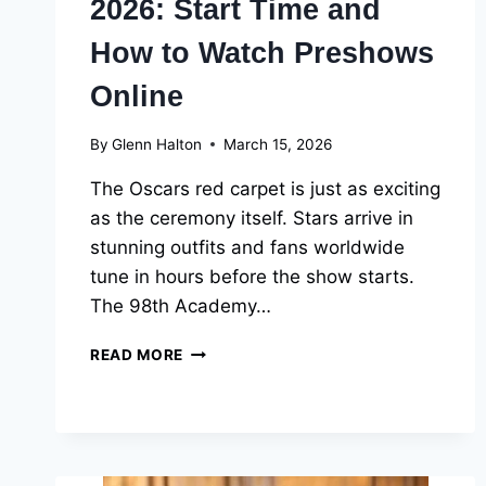
2026: Start Time and
How to Watch Preshows
Online
By
Glenn Halton
March 15, 2026
The Oscars red carpet is just as exciting
as the ceremony itself. Stars arrive in
stunning outfits and fans worldwide
tune in hours before the show starts.
The 98th Academy…
OSCARS
READ MORE
RED
CARPET
2026:
START
TIME
AND