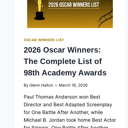
OSCAR WINNERS LIST
2026 Oscar Winners:
The Complete List of
98th Academy Awards
By
Glenn Halton
March 16, 2026
Paul Thomas Anderson won Best
Director and Best Adapted Screenplay
for One Battle After Another, while
Michael B. Jordan took home Best Actor
for Sinners. One Battle After Another