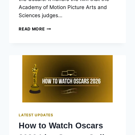
Academy of Motion Picture Arts and
Sciences judges…
OSCARS
READ MORE
BEST
PICTURE
WINNERS
LIST:
EVERY
YEAR’S
OSCAR-
WINNING
FILM
LATEST UPDATES
How to Watch Oscars