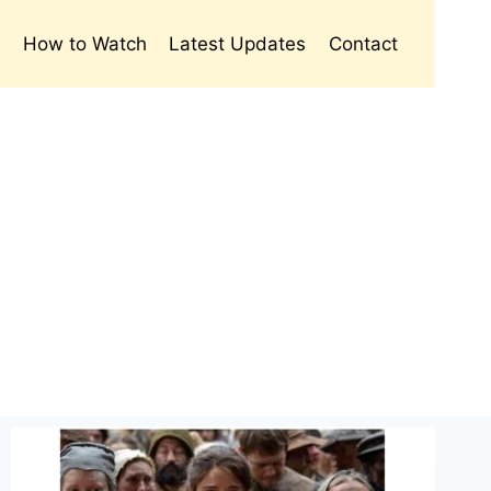
s
How to Watch
Latest Updates
Contact