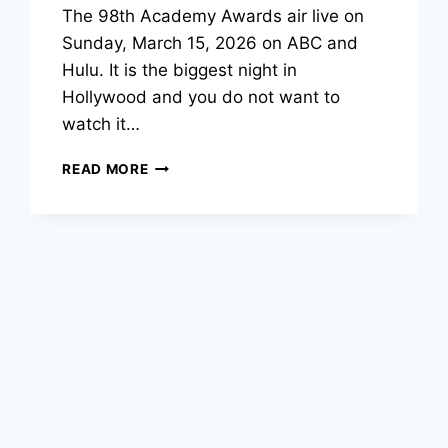
The 98th Academy Awards air live on
Sunday, March 15, 2026 on ABC and
Hulu. It is the biggest night in
Hollywood and you do not want to
watch it…
OSCAR
READ MORE
BALLOT
2026:
FREE
PRINTABLE
PDF
FOR
THE
98TH
ACADEMY
AWARDS