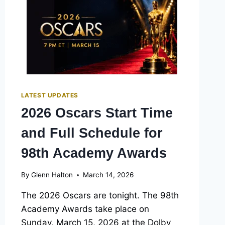
OSCARS:
FULL
LIST
FOR
THE
98TH
ACADEMY
AWARDS
LATEST UPDATES
2026 Oscars Start Time
and Full Schedule for
98th Academy Awards
By
Glenn Halton
March 14, 2026
The 2026 Oscars are tonight. The 98th
Academy Awards take place on
Sunday, March 15, 2026 at the Dolby