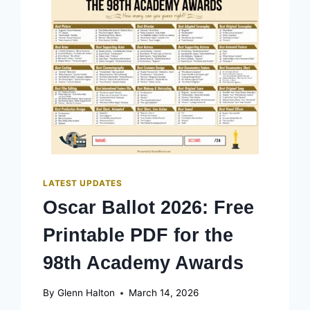
LATEST UPDATES
Oscar Ballot 2026: Free
Printable PDF for the
98th Academy Awards
By
Glenn Halton
March 14, 2026