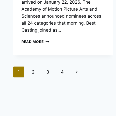
arrived on January 22, 2026. The
Academy of Motion Picture Arts and
Sciences announced nominees across
all 24 categories that morning. Best
Casting joined as…
OSCAR
READ MORE
NOMINATIONS
2026:
THE
FULL
LIST
Page
Next
1
2
3
4
OF
ACADEMY
navigation
Page
AWARD
NOMINEES