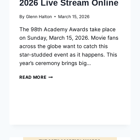
2026 Live Stream Online
By
Glenn Halton
March 15, 2026
The 98th Academy Awards take place
on Sunday, March 15, 2026. Movie fans
across the globe want to catch this
star-studded event as it happens. This
year’s ceremony brings big…
HOW
READ MORE
TO
WATCH
OSCARS
2026
LIVE
STREAM
ONLINE