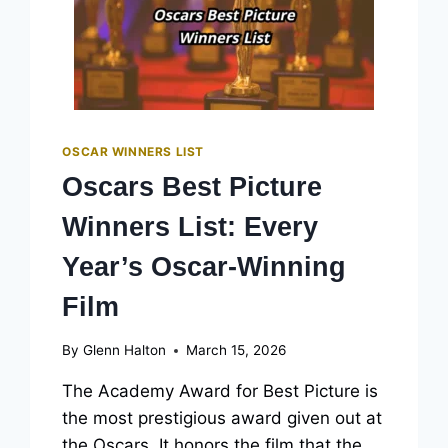
OSCAR WINNERS LIST
Oscars Best Picture
Winners List: Every
Year’s Oscar-Winning
Film
By
Glenn Halton
March 15, 2026
The Academy Award for Best Picture is
the most prestigious award given out at
the Oscars. It honors the film that the