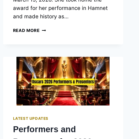
award for her performance in Hamnet
and made history as…
OSCAR
READ MORE
BEST
ACTRESS
WINNERS
2026:
FULL
HISTORY
&
PAST
WINNERS
LIST
LATEST UPDATES
Performers and