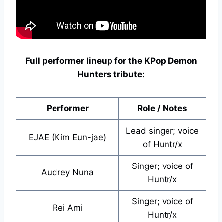
Full performer lineup for the KPop Demon
Hunters tribute:
Performer
Role / Notes
Lead singer; voice
EJAE (Kim Eun-jae)
of Huntr/x
Singer; voice of
Audrey Nuna
Huntr/x
Singer; voice of
Rei Ami
Huntr/x