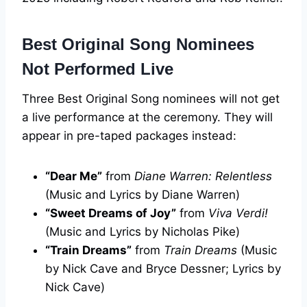
Best Original Song Nominees
Not Performed Live
Three Best Original Song nominees will not get
a live performance at the ceremony. They will
appear in pre-taped packages instead:
“Dear Me”
from
Diane Warren: Relentless
(Music and Lyrics by Diane Warren)
“Sweet Dreams of Joy”
from
Viva Verdi!
(Music and Lyrics by Nicholas Pike)
“Train Dreams”
from
Train Dreams
(Music
by Nick Cave and Bryce Dessner; Lyrics by
Nick Cave)