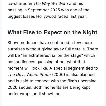
co-starred in
The Way We Were
and his
passing in September 2025 was one of the
biggest losses Hollywood faced last year.
What Else to Expect on the Night
Show producers have confirmed a few more
surprises without giving away full details. There
will be “an extraterrestrial on the stage” which
has audiences guessing about what that
moment will look like. A special segment tied to
The Devil Wears Prada
(2006) is also planned
and is said to connect with the film’s upcoming
2026 sequel. Both moments are being kept
under wraps until showtime.