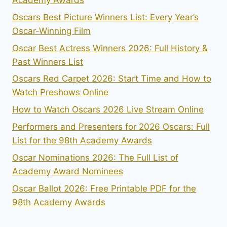
Academy Awards
Oscars Best Picture Winners List: Every Year’s
Oscar-Winning Film
Oscar Best Actress Winners 2026: Full History &
Past Winners List
Oscars Red Carpet 2026: Start Time and How to
Watch Preshows Online
How to Watch Oscars 2026 Live Stream Online
Performers and Presenters for 2026 Oscars: Full
List for the 98th Academy Awards
Oscar Nominations 2026: The Full List of
Academy Award Nominees
Oscar Ballot 2026: Free Printable PDF for the
98th Academy Awards