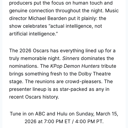
producers put the focus on human touch and
genuine connection throughout the night. Music
director Michael Bearden put it plainly: the
show celebrates “actual intelligence, not
artificial intelligence.”
The 2026 Oscars has everything lined up for a
truly memorable night.
Sinners
dominates the
nominations. The
KPop Demon Hunters
tribute
brings something fresh to the Dolby Theatre
stage. The reunions are crowd-pleasers. The
presenter lineup is as star-packed as any in
recent Oscars history.
Tune in on ABC and Hulu on Sunday, March 15,
2026 at 7:00 PM ET / 4:00 PM PT.