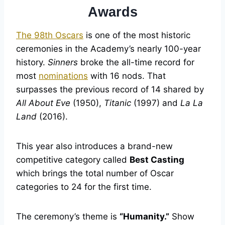
Awards
The 98th Oscars
is one of the most historic
ceremonies in the Academy’s nearly 100-year
history.
Sinners
broke the all-time record for
most
nominations
with 16 nods. That
surpasses the previous record of 14 shared by
All About Eve
(1950),
Titanic
(1997) and
La La
Land
(2016).
This year also introduces a brand-new
competitive category called
Best Casting
which brings the total number of Oscar
categories to 24 for the first time.
The ceremony’s theme is
“Humanity.”
Show