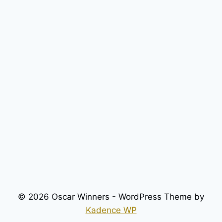
© 2026 Oscar Winners - WordPress Theme by
Kadence WP