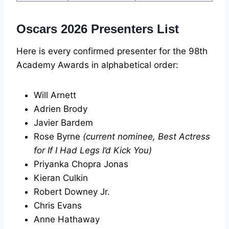
Oscars 2026 Presenters List
Here is every confirmed presenter for the 98th
Academy Awards in alphabetical order:
Will Arnett
Adrien Brody
Javier Bardem
Rose Byrne
(current nominee, Best Actress
for If I Had Legs I’d Kick You)
Priyanka Chopra Jonas
Kieran Culkin
Robert Downey Jr.
Chris Evans
Anne Hathaway