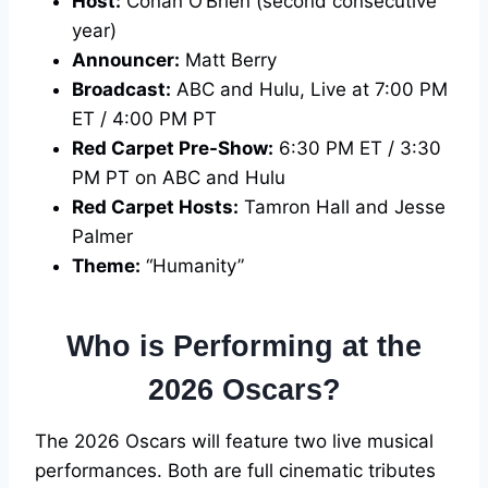
Host:
Conan O’Brien (second consecutive
year)
Announcer:
Matt Berry
Broadcast:
ABC and Hulu, Live at 7:00 PM
ET / 4:00 PM PT
Red Carpet Pre-Show:
6:30 PM ET / 3:30
PM PT on ABC and Hulu
Red Carpet Hosts:
Tamron Hall and Jesse
Palmer
Theme:
“Humanity”
Who is Performing at the
2026 Oscars?
The 2026 Oscars will feature two live musical
performances. Both are full cinematic tributes