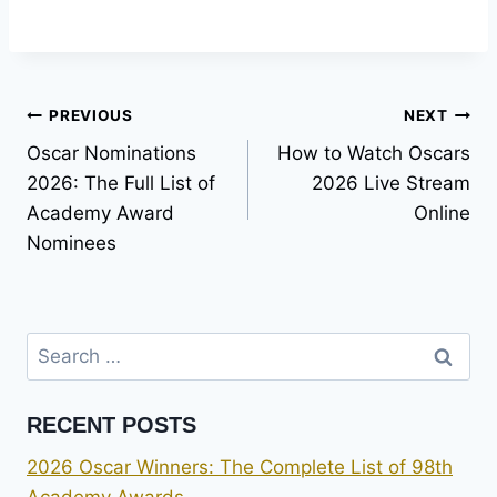
Post
PREVIOUS
NEXT
Oscar Nominations
How to Watch Oscars
navigation
2026: The Full List of
2026 Live Stream
Academy Award
Online
Nominees
Search
for:
RECENT POSTS
2026 Oscar Winners: The Complete List of 98th