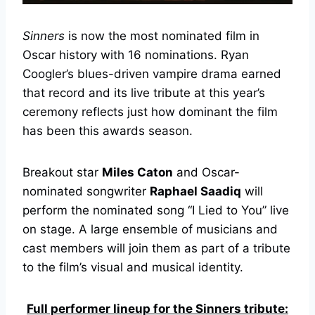
Sinners
is now the most nominated film in
Oscar history with 16 nominations. Ryan
Coogler’s blues-driven vampire drama earned
that record and its live tribute at this year’s
ceremony reflects just how dominant the film
has been this awards season.
Breakout star
Miles Caton
and Oscar-
nominated songwriter
Raphael Saadiq
will
perform the nominated song “I Lied to You” live
on stage. A large ensemble of musicians and
cast members will join them as part of a tribute
to the film’s visual and musical identity.
Full performer lineup for the Sinners tribute: