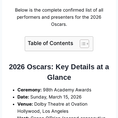
Below is the complete confirmed list of all
performers and presenters for the 2026
Oscars.
Table of Contents
2026 Oscars: Key Details at a
Glance
Ceremony:
98th Academy Awards
Date:
Sunday, March 15, 2026
Venue:
Dolby Theatre at Ovation
Hollywood, Los Angeles