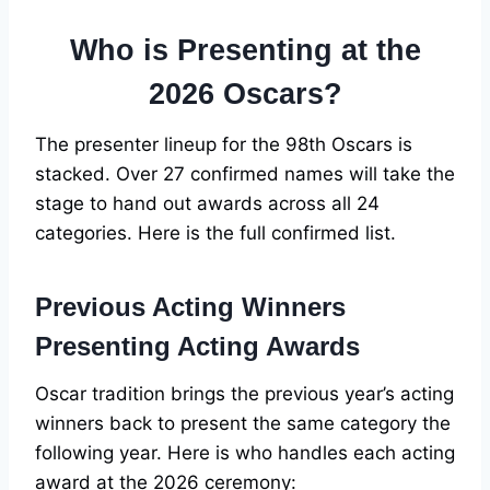
Who is Presenting at the
2026 Oscars?
The presenter lineup for the 98th Oscars is
stacked. Over 27 confirmed names will take the
stage to hand out awards across all 24
categories. Here is the full confirmed list.
Previous Acting Winners
Presenting Acting Awards
Oscar tradition brings the previous year’s acting
winners back to present the same category the
following year. Here is who handles each acting
award at the 2026 ceremony: