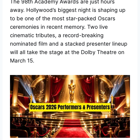
The 98th Academy Awards are just hours
away. Hollywood’s biggest night is shaping up
to be one of the most star-packed Oscars
ceremonies in recent memory. Two live
cinematic tributes, a record-breaking
nominated film and a stacked presenter lineup
will all take the stage at the Dolby Theatre on
March 15.