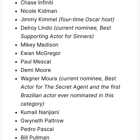
Chase Infiniti
Nicole Kidman
Jimmy Kimmel
(four-time Oscar host)
Delroy Lindo
(current nominee, Best
Supporting Actor for Sinners)
Mikey Madison
Ewan McGregor
Paul Mescal
Demi Moore
Wagner Moura
(current nominee, Best
Actor for The Secret Agent and the first
Brazilian actor ever nominated in this
category)
Kumail Nanjiani
Gwyneth Paltrow
Pedro Pascal
Bill Pullman