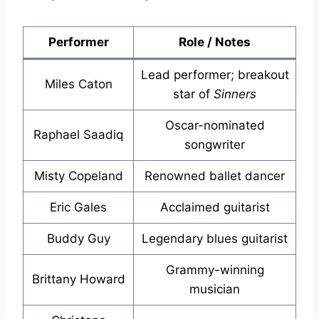
Performer
Role / Notes
Lead performer; breakout
Miles Caton
star of
Sinners
Oscar-nominated
Raphael Saadiq
songwriter
Misty Copeland
Renowned ballet dancer
Eric Gales
Acclaimed guitarist
Buddy Guy
Legendary blues guitarist
Grammy-winning
Brittany Howard
musician