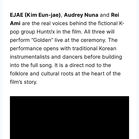
EJAE (Kim Eun-jae)
,
Audrey Nuna
and
Rei
Ami
are the real voices behind the fictional K-
pop group Huntr/x in the film. All three will
perform “Golden” live at the ceremony. The
performance opens with traditional Korean
instrumentalists and dancers before building
into the full song. It is a direct nod to the
folklore and cultural roots at the heart of the
film’s story.