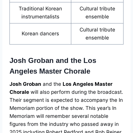
Traditional Korean
Cultural tribute
instrumentalists
ensemble
Cultural tribute
Korean dancers
ensemble
Josh Groban and the Los
Angeles Master Chorale
Josh Groban
and the
Los Angeles Master
Chorale
will also perform during the broadcast.
Their segment is expected to accompany the In
Memoriam portion of the show. This year’s In
Memoriam will remember several notable
figures from the industry who passed away in
2025 including Robert Redford and Rob Reiner.