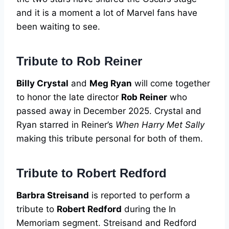
and it is a moment a lot of Marvel fans have
been waiting to see.
Tribute to Rob Reiner
Billy Crystal
and
Meg Ryan
will come together
to honor the late director
Rob Reiner
who
passed away in December 2025. Crystal and
Ryan starred in Reiner’s
When Harry Met Sally
making this tribute personal for both of them.
Tribute to Robert Redford
Barbra Streisand
is reported to perform a
tribute to
Robert Redford
during the In
Memoriam segment. Streisand and Redford