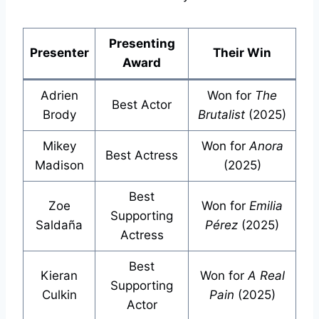
Presenting
Presenter
Their Win
Award
Adrien
Won for
The
Best Actor
Brody
Brutalist
(2025)
Mikey
Won for
Anora
Best Actress
Madison
(2025)
Best
Zoe
Won for
Emilia
Supporting
Saldaña
Pérez
(2025)
Actress
Best
Kieran
Won for
A Real
Supporting
Culkin
Pain
(2025)
Actor