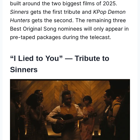
built around the two biggest films of 2025.
Sinners
gets the first tribute and
KPop Demon
Hunters
gets the second. The remaining three
Best Original Song nominees will only appear in
pre-taped packages during the telecast.
“I Lied to You” — Tribute to
Sinners