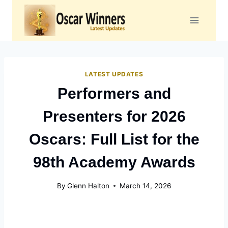
Skip
to
content
LATEST UPDATES
Performers and
Presenters for 2026
Oscars: Full List for the
98th Academy Awards
By
Glenn Halton
March 14, 2026