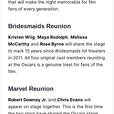
that will make the night memorable for film
fans of every generation.
Bridesmaids Reunion
Kristen Wiig
,
Maya Rudolph
,
Melissa
McCarthy
and
Rose Byrne
will share the stage
to mark 15 years since
Bridesmaids
hit theaters
in 2011. All four original cast members reuniting
at the Oscars is a genuine treat for fans of the
film.
Marvel Reunion
Robert Downey Jr.
and
Chris Evans
will
appear on stage together. This is the first time
the two stars have shared the Oscars stage