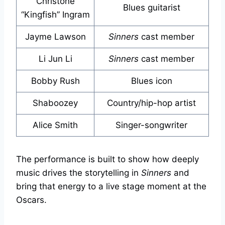
Christone
Blues guitarist
“Kingfish” Ingram
Jayme Lawson
Sinners
cast member
Li Jun Li
Sinners
cast member
Bobby Rush
Blues icon
Shaboozey
Country/hip-hop artist
Alice Smith
Singer-songwriter
The performance is built to show how deeply
music drives the storytelling in
Sinners
and
bring that energy to a live stage moment at the
Oscars.