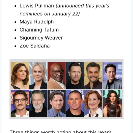
Lewis Pullman
(announced this year’s
nominees on January 22)
Maya Rudolph
Channing Tatum
Sigourney Weaver
Zoe Saldaña
Three things worth noting about this year’s