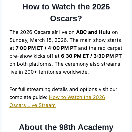
How to Watch the 2026
Oscars?
The 2026 Oscars air live on
ABC and Hulu
on
Sunday, March 15, 2026. The main show starts
at
7:00 PM ET / 4:00 PM PT
and the red carpet
pre-show kicks off at
6:30 PM ET / 3:30 PM PT
on both platforms. The ceremony also streams
live in 200+ territories worldwide.
For full streaming details and options visit our
complete guide:
How to Watch the 2026
Oscars Live Stream
About the 98th Academy