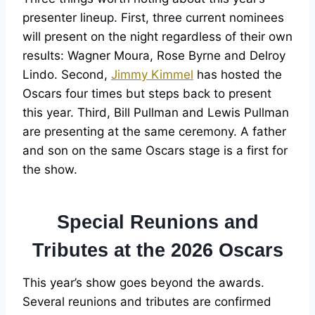
presenter lineup. First, three current nominees
will present on the night regardless of their own
results: Wagner Moura, Rose Byrne and Delroy
Lindo. Second,
Jimmy Kimmel
has hosted the
Oscars four times but steps back to present
this year. Third, Bill Pullman and Lewis Pullman
are presenting at the same ceremony. A father
and son on the same Oscars stage is a first for
the show.
Special Reunions and
Tributes at the 2026 Oscars
This year’s show goes beyond the awards.
Several reunions and tributes are confirmed