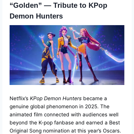
“Golden” — Tribute to KPop
Demon Hunters
Netflix’s
KPop Demon Hunters
became a
genuine global phenomenon in 2025. The
animated film connected with audiences well
beyond the K-pop fanbase and earned a Best
Original Song nomination at this year’s Oscars.