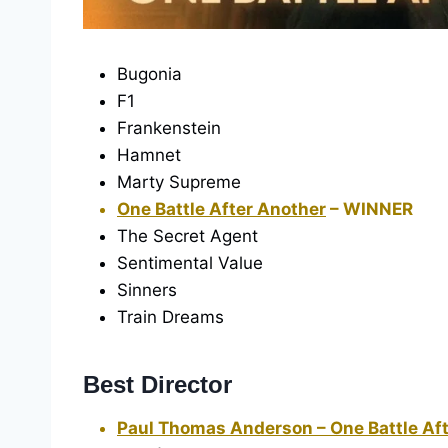
Bugonia
F1
Frankenstein
Hamnet
Marty Supreme
One Battle After Another
– WINNER
The Secret Agent
Sentimental Value
Sinners
Train Dreams
Best Director
Paul Thomas Anderson – One Battle Af