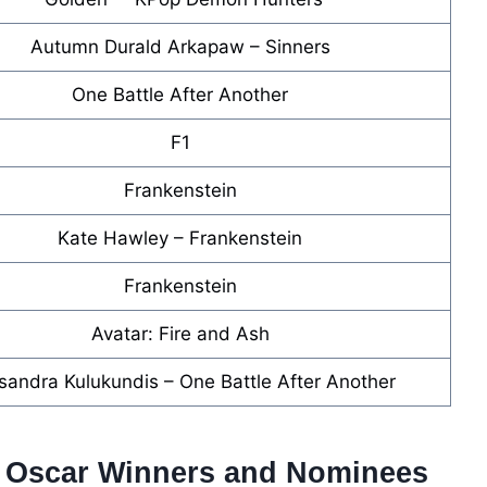
Autumn Durald Arkapaw – Sinners
One Battle After Another
F1
Frankenstein
Kate Hawley – Frankenstein
Frankenstein
Avatar: Fire and Ash
sandra Kulukundis – One Battle After Another
6 Oscar Winners and Nominees