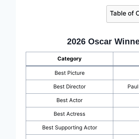
Table of 
2026 Oscar Winner
Category
Best Picture
Best Director
Paul
Best Actor
Best Actress
Best Supporting Actor