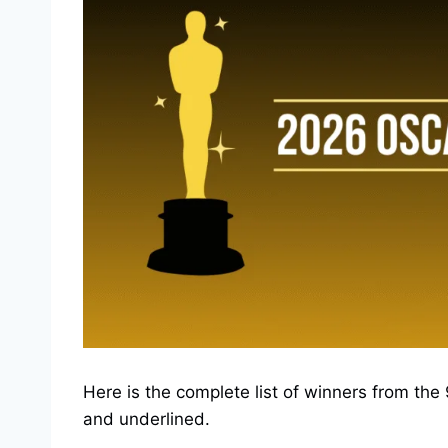
Here is the complete list of winners from t
and underlined.