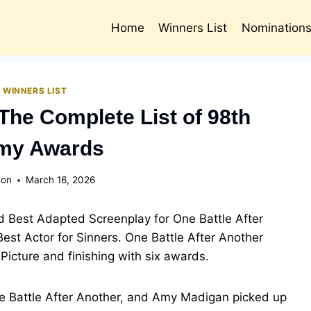
Home
Winners List
Nomination
 WINNERS LIST
The Complete List of 98th
my Awards
ton
March 16, 2026
 Best Adapted Screenplay for One Battle After
est Actor for Sinners. One Battle After Another
Picture and finishing with six awards.
e Battle After Another, and Amy Madigan picked up