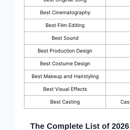
Best Cinematography
Best Film Editing
Best Sound
Best Production Design
Best Costume Design
Best Makeup and Hairstyling
Best Visual Effects
Best Casting
Cas
The Complete List of 202