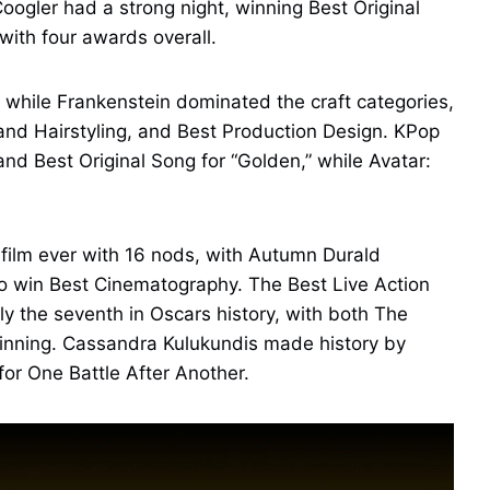
ogler had a strong night, winning Best Original
 with four awards overall.
 while Frankenstein dominated the craft categories,
nd Hairstyling, and Best Production Design. KPop
 Best Original Song for “Golden,” while Avatar:
film ever with 16 nods, with Autumn Durald
o win Best Cinematography. The Best Live Action
nly the seventh in Oscars history, with both The
inning. Cassandra Kulukundis made history by
for One Battle After Another.