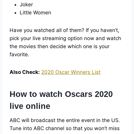
Joker
Little Women
Have you watched all of them? If you haven’t,
pick your live streaming option now and watch
the movies then decide which one is your
favorite.
Also Check:
2020 Oscar Winners List
How to watch Oscars 2020
live online
ABC will broadcast the entire event in the US.
Tune into ABC channel so that you won’t miss