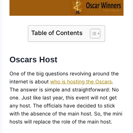
Table of Contents
Oscars Host
One of the big questions revolving around the
internet is about
who is hosting the Oscars
.
The answer is simple and straightforward: No
one. Just like last year, this event will not get
any host. The officials have decided to stick
with the absence of the main host. So, the mini
hosts will replace the role of the main host.