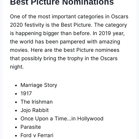
Best Picture Nominations
One of the most important categories in Oscars
2020 festivity is the Best Picture. The category
is happening bigger than before. In 2019 year,
the world has been pampered with amazing
movies. Here are the best Picture nominees
that possibly bring the trophy in the Oscars
night.
Marriage Story
1917
The Irishman
Jojo Rabbit
Once Upon a Time…in Hollywood
Parasite
Ford v Ferrari