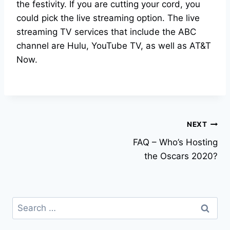
the festivity. If you are cutting your cord, you
could pick the live streaming option. The live
streaming TV services that include the ABC
channel are Hulu, YouTube TV, as well as AT&T
Now.
Post
NEXT
FAQ – Who’s Hosting
navigation
the Oscars 2020?
Search
for: