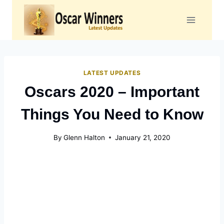
Skip
to
content
LATEST UPDATES
Oscars 2020 – Important
Things You Need to Know
By
Glenn Halton
January 21, 2020