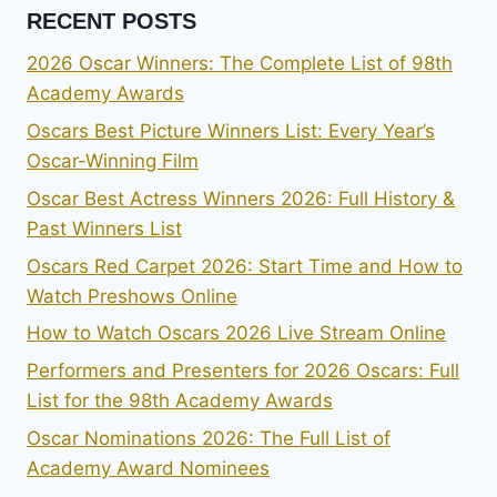
RECENT POSTS
2026 Oscar Winners: The Complete List of 98th
Academy Awards
Oscars Best Picture Winners List: Every Year’s
Oscar-Winning Film
Oscar Best Actress Winners 2026: Full History &
Past Winners List
Oscars Red Carpet 2026: Start Time and How to
Watch Preshows Online
How to Watch Oscars 2026 Live Stream Online
Performers and Presenters for 2026 Oscars: Full
List for the 98th Academy Awards
Oscar Nominations 2026: The Full List of
Academy Award Nominees