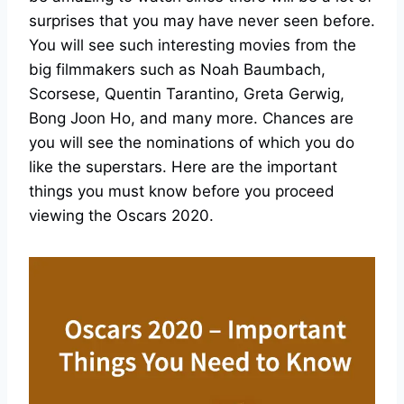
surprises that you may have never seen before.
You will see such interesting movies from the
big filmmakers such as Noah Baumbach,
Scorsese, Quentin Tarantino, Greta Gerwig,
Bong Joon Ho, and many more. Chances are
you will see the nominations of which you do
like the superstars. Here are the important
things you must know before you proceed
viewing the Oscars 2020.