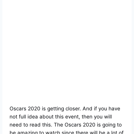
Oscars 2020 is getting closer. And if you have
not full idea about this event, then you will
need to read this. The Oscars 2020 is going to
be amazing to watch since there will be a lot of