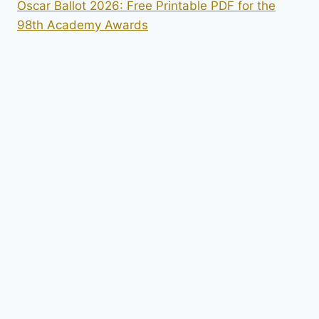
Oscar Ballot 2026: Free Printable PDF for the
98th Academy Awards