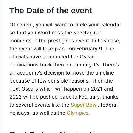
The Date of the event
Of course, you will want to circle your calendar
so that you won’t miss the spectacular
moments in the prestigious event. In this case,
the event will take place on February 9. The
officials have announced the Oscar
nominations back then on January 13. There’s
an academy’s decision to move the timeline
because of few sensible reasons. Then the
next Oscars which will happen on 2021 and
2022 will be pushed back to February, thanks
to several events like the
Super Bowl
, federal
holidays, as well as the
Olympics
.