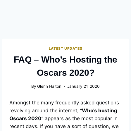
LATEST UPDATES
FAQ – Who’s Hosting the
Oscars 2020?
By
Glenn Halton
January 21, 2020
Amongst the many frequently asked questions
revolving around the internet, “
Who’s hosting
Oscars 2020
” appears as the most popular in
recent days. If you have a sort of question, we