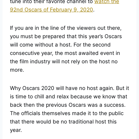
tune into their favorite channel to
watch the
92nd Oscars of February 9, 2020
.
If you are in the line of the viewers out there,
you must be prepared that this year’s Oscars
will come without a host. For the second
consecutive year, the most awaited event in
the film industry will not rely on the host no
more.
Why Oscars 2020 will have no host again. But it
is time to chill and relax because we know that
back then the previous Oscars was a success.
The officials themselves made it to the public
that there would be no traditional host this
year.