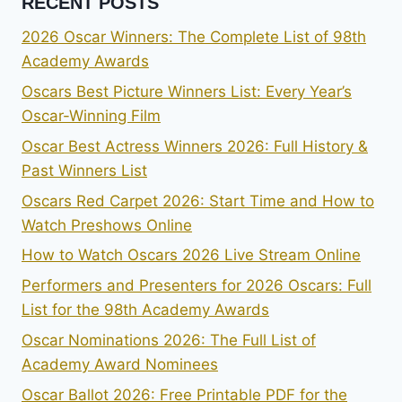
RECENT POSTS
2026 Oscar Winners: The Complete List of 98th
Academy Awards
Oscars Best Picture Winners List: Every Year’s
Oscar-Winning Film
Oscar Best Actress Winners 2026: Full History &
Past Winners List
Oscars Red Carpet 2026: Start Time and How to
Watch Preshows Online
How to Watch Oscars 2026 Live Stream Online
Performers and Presenters for 2026 Oscars: Full
List for the 98th Academy Awards
Oscar Nominations 2026: The Full List of
Academy Award Nominees
Oscar Ballot 2026: Free Printable PDF for the