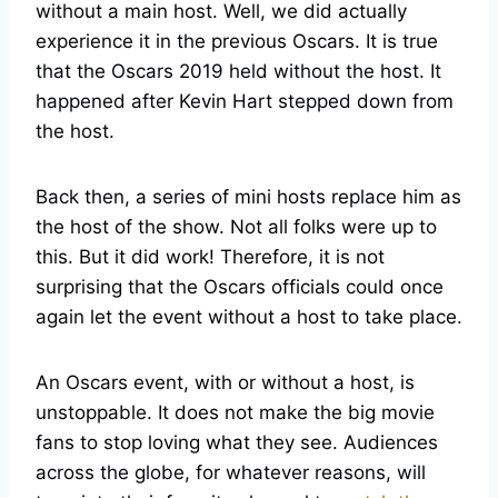
without a main host. Well, we did actually
experience it in the previous Oscars. It is true
that the Oscars 2019 held without the host. It
happened after Kevin Hart stepped down from
the host.
Back then, a series of mini hosts replace him as
the host of the show. Not all folks were up to
this. But it did work! Therefore, it is not
surprising that the Oscars officials could once
again let the event without a host to take place.
An Oscars event, with or without a host, is
unstoppable. It does not make the big movie
fans to stop loving what they see. Audiences
across the globe, for whatever reasons, will