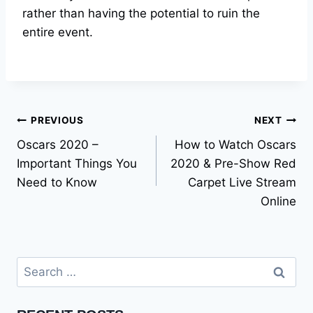
rather than having the potential to ruin the
entire event.
Post
PREVIOUS
NEXT
Oscars 2020 –
How to Watch Oscars
navigation
Important Things You
2020 & Pre-Show Red
Need to Know
Carpet Live Stream
Online
Search
for: