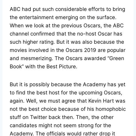
ABC had put such considerable efforts to bring
the entertainment emerging on the surface.
When we look at the previous Oscars, the ABC
channel confirmed that the no-host Oscar has
such higher rating. But it was also because the
movies involved in the Oscars 2019 are popular
and mesmerizing. The Oscars awarded “Green
Book” with the Best Picture.
But it is possibly because the Academy has yet
to find the best host for the upcoming Oscars,
again. Well, we must agree that Kevin Hart was
not the best choice because of his homophobic
stuff on Twitter back then. Then, the other
candidates might not seem strong for the
Academy. The officials would rather drop it