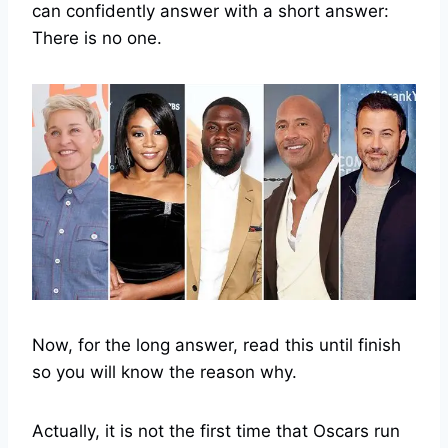
can confidently answer with a short answer:
There is no one.
Now, for the long answer, read this until finish
so you will know the reason why.
Actually, it is not the first time that Oscars run