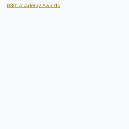
98th Academy Awards