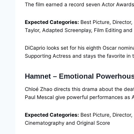
The film earned a record seven Actor Awar
Expected Categories:
Best Picture, Director,
Taylor, Adapted Screenplay, Film Editing and
DiCaprio looks set for his eighth Oscar nomi
Supporting Actress and stays the favorite in t
Hamnet – Emotional Powerhou
Chloé Zhao directs this drama about the dea
Paul Mescal give powerful performances as 
Expected Categories:
Best Picture, Director,
Cinematography and Original Score