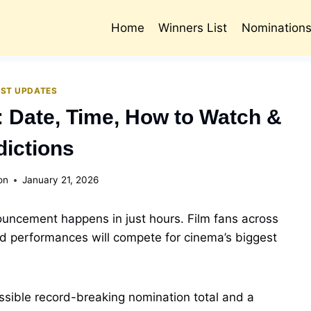
Home
Winners List
Nomination
EST UPDATES
 Date, Time, How to Watch &
dictions
on
January 21, 2026
ncement happens in just hours. Film fans across
nd performances will compete for cinema’s biggest
ossible record-breaking nomination total and a