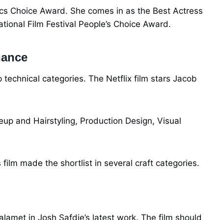
cs Choice Award. She comes in as the Best Actress
ational Film Festival People’s Choice Award.
nance
 technical categories. The Netflix film stars Jacob
p and Hairstyling, Production Design, Visual
 film made the shortlist in several craft categories.
amet in Josh Safdie’s latest work. The film should