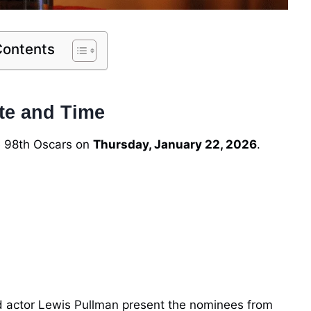
Contents
te and Time
e 98th Oscars on
Thursday, January 22, 2026
.
d actor Lewis Pullman present the nominees from