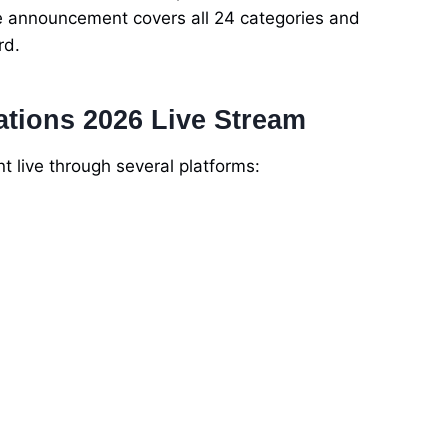
 announcement covers all 24 categories and
rd.
tions 2026 Live Stream
live through several platforms: