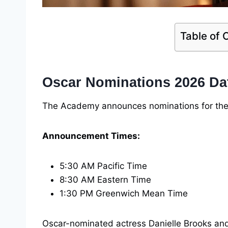
Table of 
Oscar Nominations 2026 Da
The Academy announces nominations for th
Announcement Times:
5:30 AM Pacific Time
8:30 AM Eastern Time
1:30 PM Greenwich Mean Time
Oscar-nominated actress Danielle Brooks an