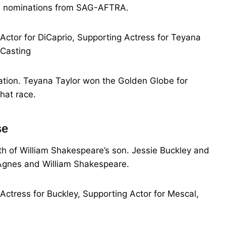
ds nominations from SAG-AFTRA.
 Actor for DiCaprio, Supporting Actress for Teyana
 Casting
nation. Teyana Taylor won the Golden Globe for
hat race.
se
th of William Shakespeare’s son. Jessie Buckley and
Agnes and William Shakespeare.
 Actress for Buckley, Supporting Actor for Mescal,