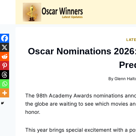
Skip
to
content
LAT
Oscar Nominations 2026:
Pre
By
Glenn Halt
The 98th Academy Awards nominations annou
the globe are waiting to see which movies a
honor.
This year brings special excitement with a p