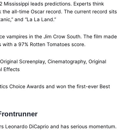
32 Mississippi leads predictions. Experts think
the all-time Oscar record. The current record sits
tanic,” and “La La Land.”
ace vampires in the Jim Crow South. The film made
s with a 97% Rotten Tomatoes score.
 Original Screenplay, Cinematography, Original
l Effects
tics Choice Awards and won the first-ever Best
Frontrunner
ars Leonardo DiCaprio and has serious momentum.