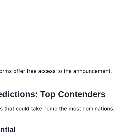
tforms offer free access to the announcement.
edictions: Top Contenders
rs that could take home the most nominations.
ntial