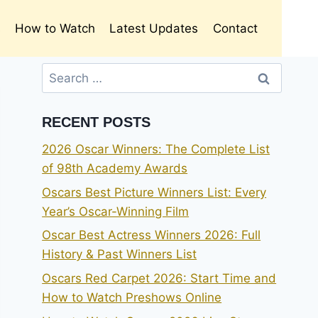
s
How to Watch
Latest Updates
Contact
Search
for:
RECENT POSTS
2026 Oscar Winners: The Complete List
of 98th Academy Awards
Oscars Best Picture Winners List: Every
Year’s Oscar-Winning Film
Oscar Best Actress Winners 2026: Full
History & Past Winners List
Oscars Red Carpet 2026: Start Time and
How to Watch Preshows Online