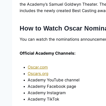
the Academy’s Samuel Goldwyn Theater. The
includes the newly created Best Casting awa
How to Watch Oscar Nomina
You can watch the nominations announcement 
Official Academy Channels:
Oscar.com
Oscars.org
Academy YouTube channel
Academy Facebook page
Academy Instagram
Academy TikTok