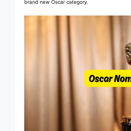
brand new Oscar category.