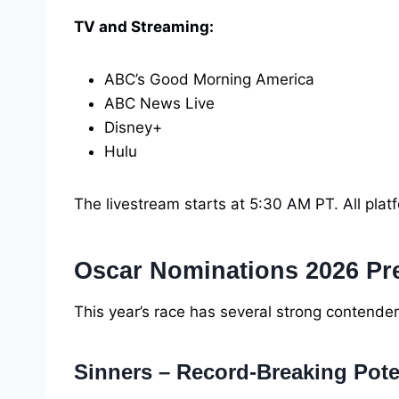
TV and Streaming:
ABC’s Good Morning America
ABC News Live
Disney+
Hulu
The livestream starts at 5:30 AM PT. All pla
Oscar Nominations 2026 Pr
This year’s race has several strong contende
Sinners – Record-Breaking Pote