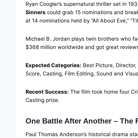
Ryan Coogler’s supernatural thriller set in 19
Sinners
could grab 15 nominations and break 
at 14 nominations held by “All About Eve,” “Ti
Michael B. Jordan plays twin brothers who f
$368 million worldwide and got great review
Expected Categories:
Best Picture, Director,
Score, Casting, Film Editing, Sound and Visua
Recent Success:
The film took home four Cri
Casting prize.
One Battle After Another – The 
Paul Thomas Anderson’s historical drama st