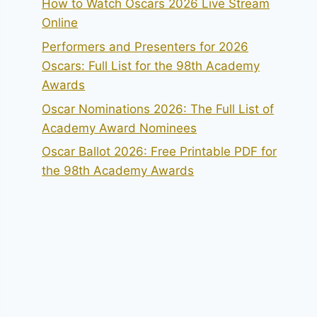
How to Watch Oscars 2026 Live Stream
Online
Performers and Presenters for 2026
Oscars: Full List for the 98th Academy
Awards
Oscar Nominations 2026: The Full List of
Academy Award Nominees
Oscar Ballot 2026: Free Printable PDF for
the 98th Academy Awards