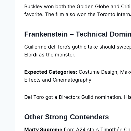
Buckley won both the Golden Globe and Criti
favorite. The film also won the Toronto Intern
Frankenstein – Technical Domi
Guillermo del Toro’s gothic take should sweep
Elordi as the monster.
Expected Categories:
Costume Design, Makeu
Effects and Cinematography
Del Toro got a Directors Guild nomination. His
Other Strong Contenders
Marty Supreme
from A24 stars Timothée Chal